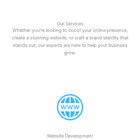
Our Services
Whether you’re looking to boost your online presence,
create a stunning website, or craft a brand identity that
stands out, our experts are here to help your business
grow.
Website Development