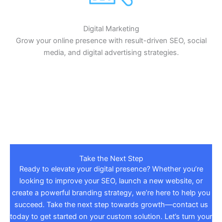
Digital Marketing
Grow your online presence with result-driven SEO, social
media, and digital advertising strategies.
Take the Next Step
Ready to elevate your digital presence? Whether you’re
looking to improve your SEO, launch a new website, or
create a powerful branding strategy, we’re here to help you
succeed. Take the next step towards growth—contact us
today to get started on your custom solution. Let’s turn your