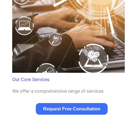
Our Core Services
We offer a comprehensive range of services
Request Free Consultation