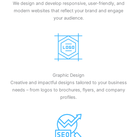
We design and develop responsive, user-friendly, and
modern websites that reflect your brand and engage
your audience.
Graphic Design
Creative and impactful designs tailored to your business
needs – from logos to brochures, flyers, and company
profiles.