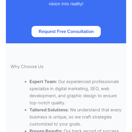
vision into reality!
Request Free Consultation
Why Choose Us
Expert Team:
Our experienced professionals
specialize in digital marketing, SEO, web
development, and graphic design to ensure
top-notch quality.
Tailored Solutions:
We understand that every
business is unique, so we craft strategies
customized to your goals.
Proven Results:
Our track record of success