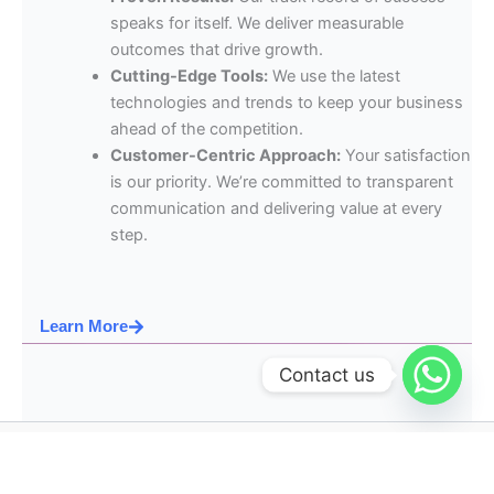
speaks for itself. We deliver measurable
outcomes that drive growth.
Cutting-Edge Tools:
We use the latest
technologies and trends to keep your business
ahead of the competition.
Customer-Centric Approach:
Your satisfaction
is our priority. We’re committed to transparent
communication and delivering value at every
step.
Learn More
Contact us